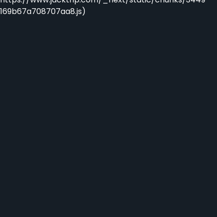
169b67a708707aa8.js)