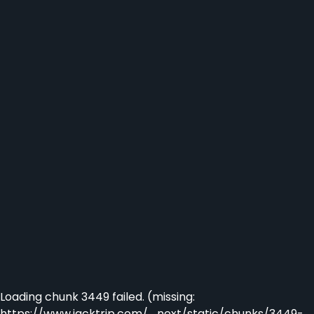
Loading chunk 3449 failed. (missing:
https://www.jacktrip.com/_next/static/chunks/3449-