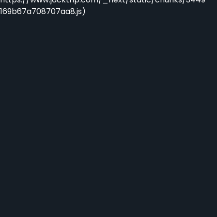
169b67a708707aa8.js)