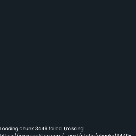
Loading chunk 3449 failed. (missing:
https://www.jacktrip.com/_next/static/chunks/3449-